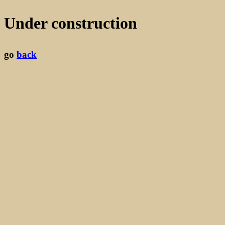
Under construction
go
back